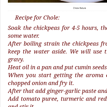
Chole Bature
Recipe for Chole:
Soak the chickpeas for 4-5 hours, the
some water.
After boiling strain the chickpeas 
keep the water aside. We will use 
gravy.
Heat oil in a pan and put cumin seeds
When you start getting the aroma 
chopped onion and fry it.
After that add ginger-garlic paste and 
Add tomato puree, turmeric and red
and stir it.