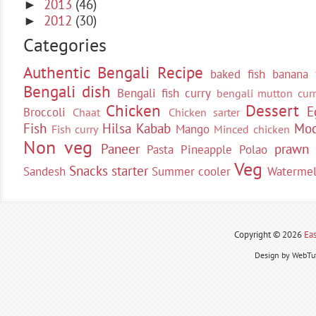
2013
(46)
►
2012
(30)
►
Categories
Authentic Bengali Recipe
baked fish
banana 
Bengali dish
Bengali fish curry
bengali mutton curr
Chicken
Dessert
E
Broccoli
Chaat
Chicken sarter
Fish
Hilsa
Kabab
Moc
Mango
Fish curry
Minced chicken
Non veg
Paneer
prawn
Pasta
Pineapple
Polao
Veg
Snacks
starter
Sandesh
Summer cooler
Waterme
Copyright ©
2026
Eas
Design by WebTut