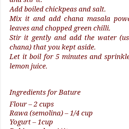
Add boiled chickpeas and salt.
Mix it and add chana masala powd
leaves and chopped green chilli.
Stir it gently and add the water (us
chana) that you kept aside.
Let it boil for 5 minutes and sprinkl
lemon juice.
Ingredients for Bature
Flour – 2 cups
Rawa (semolina) – 1/4 cup
Yogurt – 1cup