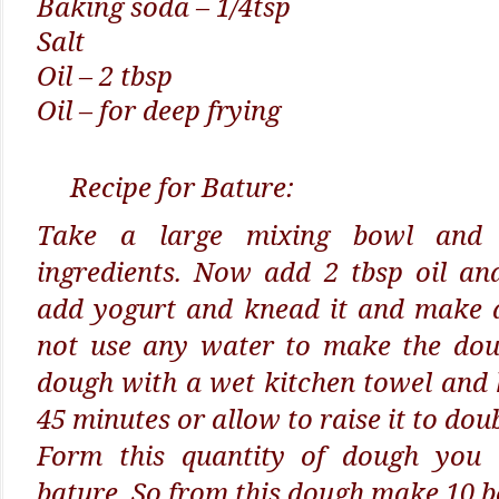
Baking soda – 1/4tsp
Salt
Oil – 2 tbsp
Oil – for deep frying
Recipe for Bature:
Take a large mixing bowl and 
ingredients. Now add 2 tbsp oil an
add yogurt and knead it and make a
not use any water to make the dou
dough with a wet kitchen towel and 
45 minutes or allow to raise it to doub
Form this quantity of dough you
bature. So from this dough make 10 ba