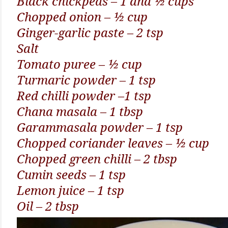
Black chickpeas – 1 and ½ cups
Chopped onion – ½ cup
Ginger-garlic paste – 2 tsp
Salt
Tomato puree – ½ cup
Turmaric powder – 1 tsp
Red chilli powder –1 tsp
Chana masala – 1 tbsp
Garammasala powder – 1 tsp
Chopped coriander leaves – ½ cup
Chopped green chilli – 2 tbsp
Cumin seeds – 1 tsp
Lemon juice – 1 tsp
Oil – 2 tbsp