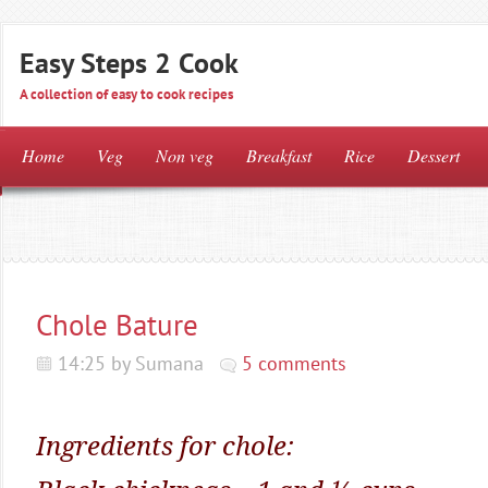
Easy Steps 2 Cook
A collection of easy to cook recipes
Home
Veg
Non veg
Breakfast
Rice
Dessert
Chole Bature
14:25 by Sumana
5 comments
Ingredients for chole: