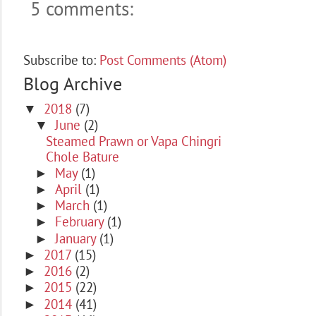
5 comments:
Subscribe to:
Post Comments (Atom)
Blog Archive
2018
(7)
▼
June
(2)
▼
Steamed Prawn or Vapa Chingri
Chole Bature
May
(1)
►
April
(1)
►
March
(1)
►
February
(1)
►
January
(1)
►
2017
(15)
►
2016
(2)
►
2015
(22)
►
2014
(41)
►