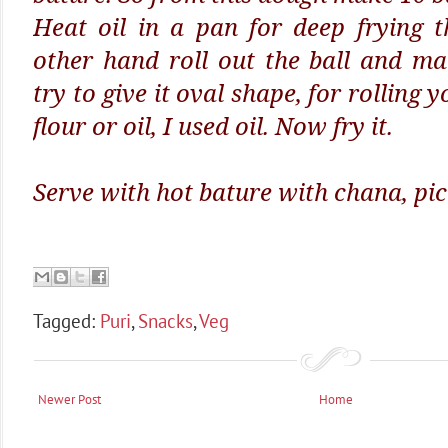
Heat oil in a pan for deep frying 
other hand roll out the ball and m
try to give it oval shape, for rolling 
flour or oil, I used oil. Now fry it.
Serve with hot bature with chana, pic
Tagged:
Puri
,
Snacks
,
Veg
Newer Post
Home