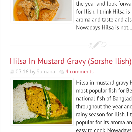
the year and look forwa
for Ilish. I think Hilsa i
aroma and taste and als
Nowadays Hilsa is not..
Hilsa In Mustard Gravy (Sorshe Ilish)
03:16 by Sumana
4 comments
Hilsa in mustard gravy Hi
most popular fish for Be
national fish of Banglad
throughout the year and
rainy season for Ilish. I
popular for its aroma an
easy to cook. Nowadays H