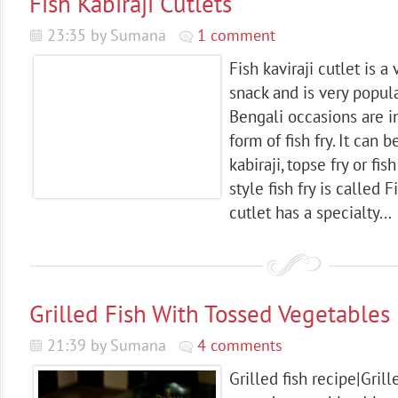
Fish Kabiraji Cutlets
23:35 by Sumana
1 comment
Fish kaviraji cutlet is 
snack and is very popula
Bengali occasions are 
form of fish fry. It can be
kabiraji, topse fry or fis
style fish fry is called F
cutlet has a specialty...
Grilled Fish With Tossed Vegetables
21:39 by Sumana
4 comments
Grilled fish recipe|Gril