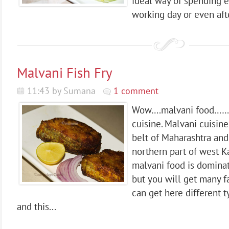
ideal way of spending e
working day or even afte
Malvani Fish Fry
11:43 by Sumana
1 comment
Wow….malvani food………
cuisine. Malvani cuisi
belt of Maharashtra an
northern part of west K
malvani food is domina
but you will get many f
can get here different 
and this...