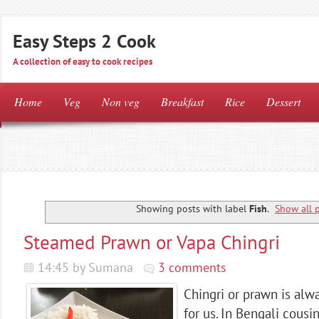
Easy Steps 2 Cook
A collection of easy to cook recipes
Home
Veg
Non veg
Breakfast
Rice
Dessert
Showing posts with label
Fish
.
Show all 
Steamed Prawn or Vapa Chingri
14:45 by Sumana
3 comments
Chingri or prawn is alw
for us. In Bengali cous