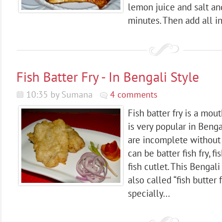
lemon juice and salt an
minutes. Then add all in
Fish Batter Fry - In Bengali Style
10:35 by Sumana
4 comments
Fish batter fry is a mou
is very popular in Beng
are incomplete without a
can be batter fish fry, fis
fish cutlet. This Bengali 
also called “fish butter fr
specially...