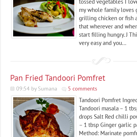
tossed vegetables I lov
my whole family loves g
grilling chicken or fish
that wherever and whene
start filling hungry. J Th
very easy and you...
Pan Fried Tandoori Pomfret
09:54 by Sumana
5 comments
Tandoori Pomfret Ingred
Tandoori masala – 1 tb
drops Salt Red chilli p
– 1 tbsp Ginger garlic p
Method: Marinate pomfr