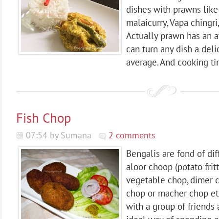
dishes with prawns like 
malaicurry, Vapa chingri,
Actually prawn has an 
can turn any dish a deli
average. And cooking tim
Fish Chop
07:54 by Sumana
2 comments
Bengalis are fond of dif
aloor choop (potato fritte
vegetable chop, dimer c
chop or macher chop et
with a group of friends 