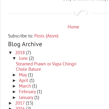
Home
Subscribe to:
Posts (Atom)
Blog Archive
2018
(7)
▼
June
(2)
▼
Steamed Prawn or Vapa Chingri
Chole Bature
May
(1)
►
April
(1)
►
March
(1)
►
February
(1)
►
January
(1)
►
2017
(15)
►
2016
(2)
►