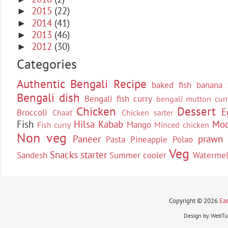
2015
(22)
►
2014
(41)
►
2013
(46)
►
2012
(30)
►
Categories
Authentic Bengali Recipe
baked fish
banana 
Bengali dish
Bengali fish curry
bengali mutton curr
Chicken
Dessert
E
Broccoli
Chaat
Chicken sarter
Fish
Hilsa
Kabab
Moc
Mango
Fish curry
Minced chicken
Non veg
Paneer
prawn
Pasta
Pineapple
Polao
Veg
Snacks
starter
Sandesh
Summer cooler
Waterme
Copyright ©
2026
Eas
Design by WebTut