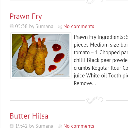
Prawn Fry
05:38 by Sumana
No comments
Prawn Fry Ingredients: 
pieces Medium size boi
tomato – 1 Chopped pa
chilli Black peer powde
crumbs Regular flour C
juice White oil Tooth pi
Remove...
Butter Hilsa
19:42 by Sumana
No comments