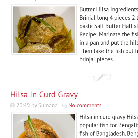
Butter Hilsa Ingredients
Brinjal long 4 pieces 2 
paste Salt Butter Half s
Recipe: Marinate the fis
in a pan and put the hil
Then take the fish out 
brinjal pieces...
Hilsa In Curd Gravy
20:49 by Sumana
No comments
Hilsa in curd gravy Hilsa
popular fish for Bengalis
fish of Bangladesh. Ben