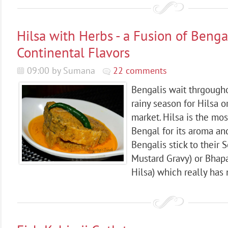
Hilsa with Herbs - a Fusion of Benga
Continental Flavors
09:00 by Sumana
22 comments
Bengalis wait thrgougho
rainy season for Hilsa or
market. Hilsa is the mos
Bengal for its aroma and 
Bengalis stick to their S
Mustard Gravy) or Bhap
Hilsa) which really has