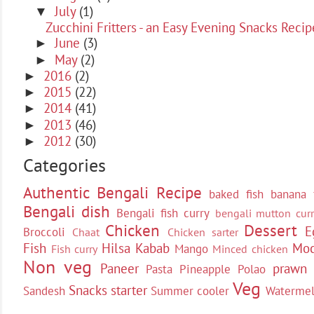
July
(1)
▼
Zucchini Fritters - an Easy Evening Snacks Recip
June
(3)
►
May
(2)
►
2016
(2)
►
2015
(22)
►
2014
(41)
►
2013
(46)
►
2012
(30)
►
Categories
Authentic Bengali Recipe
baked fish
banana 
Bengali dish
Bengali fish curry
bengali mutton curr
Chicken
Dessert
E
Broccoli
Chaat
Chicken sarter
Fish
Hilsa
Kabab
Moc
Mango
Fish curry
Minced chicken
Non veg
Paneer
prawn
Pasta
Pineapple
Polao
Veg
Snacks
starter
Sandesh
Summer cooler
Waterme