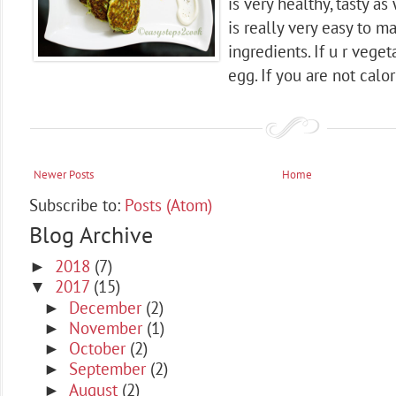
is very healthy, tasty as 
is really very easy to m
ingredients. If u r vege
egg. If you are not calor
Newer Posts
Home
Subscribe to:
Posts (Atom)
Blog Archive
2018
(7)
►
2017
(15)
▼
December
(2)
►
November
(1)
►
October
(2)
►
September
(2)
►
August
(2)
►