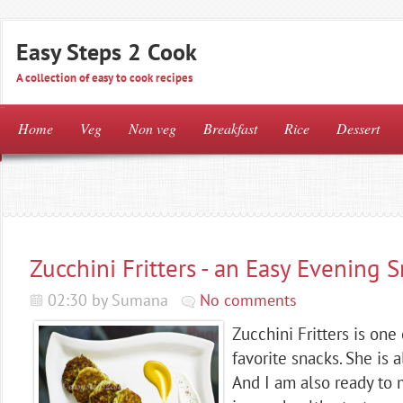
Easy Steps 2 Cook
A collection of easy to cook recipes
Home
Veg
Non veg
Breakfast
Rice
Dessert
Zucchini Fritters - an Easy Evening 
02:30 by Sumana
No comments
Zucchini Fritters is one
favorite snacks. She is a
And I am also ready to 