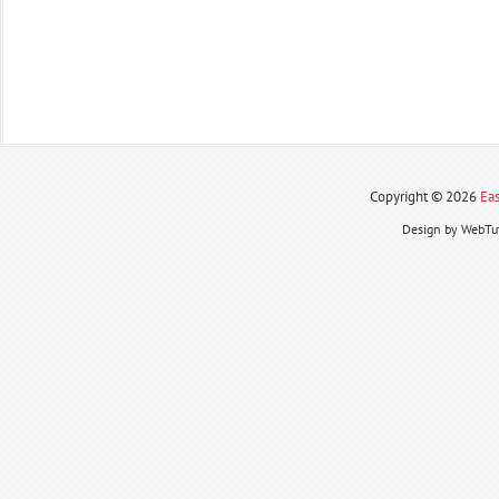
Copyright ©
2026
Eas
Design by WebTut