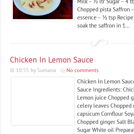
Milk – ½ ltr Sugar – 4
Chopped pista Saffron 
essence – ½ tsp Recipe
soak the saffron in 1...
Chicken In Lemon Sauce
10:55 by Sumana
No comments
Chicken In Lemon Sauc
Sauce Ingredients: Chi
Lemon juice Chopped g
celery leaves Chopped 
capsicum Cornflour Soya
Chopped ginger Salt B
Sugar White oil Preparati