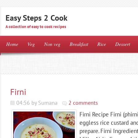
Easy Steps 2 Cook
A collection of easy to cook recipes
Home
Veg
Non veg
Breakfast
Rice
Dessert
Firni
04:56 by Sumana
2 comments
Firni Recipe Firni (phirni
eggless rice custard and
prepare. Firni Ingredien