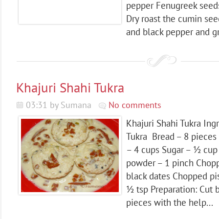
pepper Fenugreek seeds
Dry roast the cumin see
and black pepper and gri
Khajuri Shahi Tukra
03:31 by Sumana
No comments
Khajuri Shahi Tukra Ing
Tukra Bread – 8 pieces 
– 4 cups Sugar – ½ cu
powder – 1 pinch Cho
black dates Chopped pi
½ tsp Preparation: Cut 
pieces with the help...