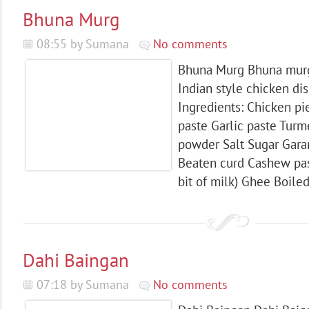
Bhuna Murg
08:55 by Sumana
No comments
Bhuna Murg Bhuna murgh
Indian style chicken di
Ingredients: Chicken pi
paste Garlic paste Turm
powder Salt Sugar Gar
Beaten curd Cashew past
bit of milk) Ghee Boile
Dahi Baingan
07:18 by Sumana
No comments