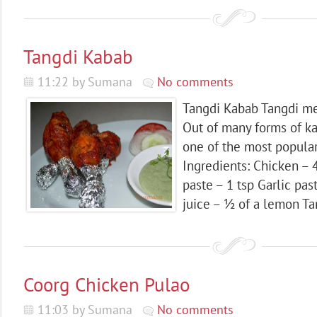
Tangdi Kabab
11:22 by Sumana
No comments
Tangdi Kabab Tangdi me
Out of many forms of ka
one of the most popular
Ingredients: Chicken – 
paste – 1 tsp Garlic pa
juice – ½ of a lemon Ta
Coorg Chicken Pulao
11:03 by Sumana
No comments