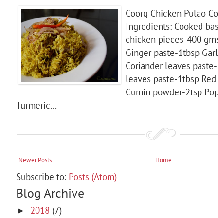
Coorg Chicken Pulao Co
Ingredients: Cooked bas
chicken pieces-400 gm
Ginger paste-1tbsp Garl
Coriander leaves paste-
leaves paste-1tbsp Red 
Cumin powder-2tsp Pop
Turmeric...
Newer Posts
Home
Subscribe to:
Posts (Atom)
Blog Archive
2018
(7)
►