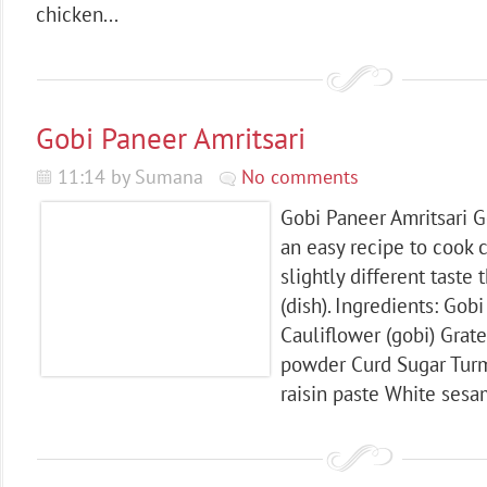
chicken...
Gobi Paneer Amritsari
11:14 by Sumana
No comments
Gobi Paneer Amritsari G
an easy recipe to cook c
slightly different taste
(dish). Ingredients: Gob
Cauliflower (gobi) Grat
powder Curd Sugar Tur
raisin paste White sesa