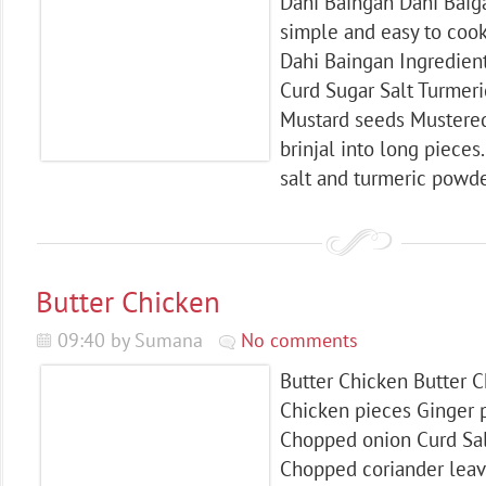
Dahi Baingan Dahi Baigan
simple and easy to cook
Dahi Baingan Ingredient
Curd Sugar Salt Turmer
Mustard seeds Mustered 
brinjal into long pieces
salt and turmeric powder
Butter Chicken
09:40 by Sumana
No comments
Butter Chicken Butter C
Chicken pieces Ginger p
Chopped onion Curd Sal
Chopped coriander lea