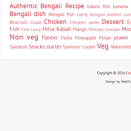
Authentic Bengali Recipe
baked fish
banana 
Bengali dish
Bengali fish curry
bengali mutton curr
Chicken
Dessert
E
Broccoli
Chaat
Chicken sarter
Fish
Hilsa
Kabab
Moc
Mango
Fish curry
Minced chicken
Non veg
Paneer
prawn
Pasta
Pineapple
Polao
Veg
Snacks
starter
Sandesh
Summer cooler
Waterme
Copyright ©
2026
Eas
Design by WebTut