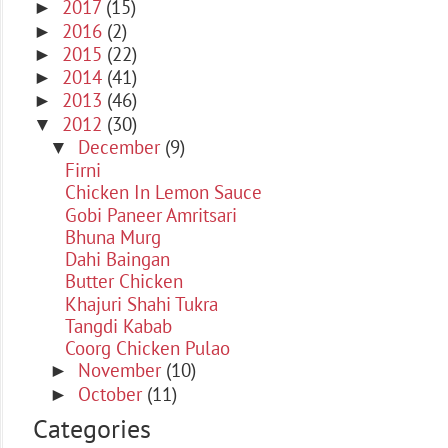
2017
(15)
►
2016
(2)
►
2015
(22)
►
2014
(41)
►
2013
(46)
►
2012
(30)
▼
December
(9)
▼
Firni
Chicken In Lemon Sauce
Gobi Paneer Amritsari
Bhuna Murg
Dahi Baingan
Butter Chicken
Khajuri Shahi Tukra
Tangdi Kabab
Coorg Chicken Pulao
November
(10)
►
October
(11)
►
Categories