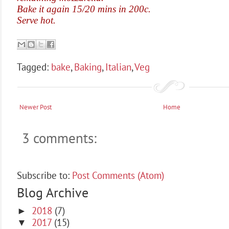
Bake it again 15/20 mins in 200c.
Serve hot.
Tagged:
bake
,
Baking
,
Italian
,
Veg
Newer Post
Home
3 comments:
Subscribe to:
Post Comments (Atom)
Blog Archive
2018
(7)
►
2017
(15)
▼