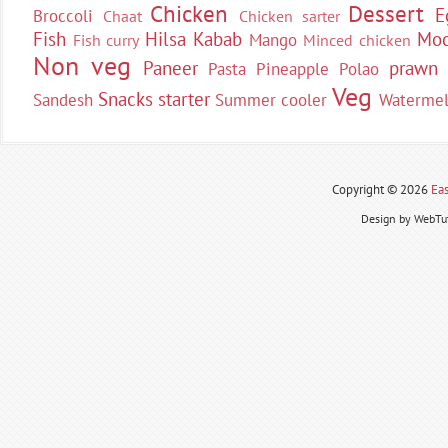
Chicken
Dessert
E
Broccoli
Chaat
Chicken sarter
Fish
Hilsa
Kabab
Moc
Mango
Fish curry
Minced chicken
Non veg
Paneer
prawn
Pasta
Pineapple
Polao
Veg
Snacks
starter
Sandesh
Summer cooler
Waterme
Copyright ©
2026
Eas
Design by WebTut