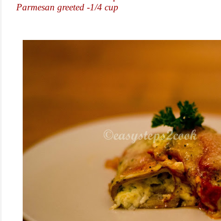
Parmesan greeted -1/4 cup