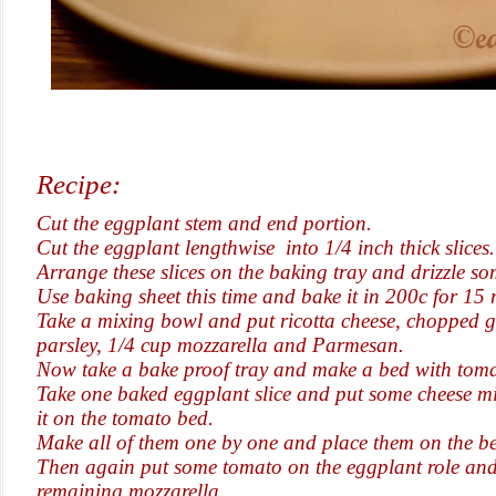
Recipe:
Cut the eggplant stem and end portion.
Cut the eggplant lengthwise into 1/4 inch thick slices.
Arrange these slices on the baking tray and drizzle som
Use baking sheet this time and bake it in 200c for 15
Take a mixing bowl and put ricotta cheese, chopped g
parsley, 1/4 cup mozzarella and Parmesan.
Now take a bake proof tray and make a bed with toma
Take one baked eggplant slice and put some cheese mi
it on the tomato bed.
Make all of them one by one and place them on the b
Then again put some tomato on the eggplant role and
remaining mozzarella.