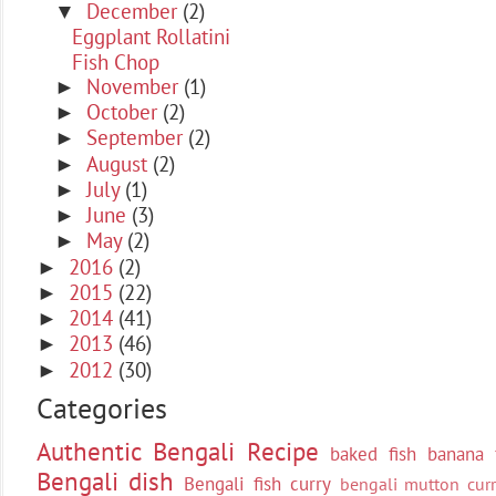
December
(2)
▼
Eggplant Rollatini
Fish Chop
November
(1)
►
October
(2)
►
September
(2)
►
August
(2)
►
July
(1)
►
June
(3)
►
May
(2)
►
2016
(2)
►
2015
(22)
►
2014
(41)
►
2013
(46)
►
2012
(30)
►
Categories
Authentic Bengali Recipe
baked fish
banana 
Bengali dish
Bengali fish curry
bengali mutton curr