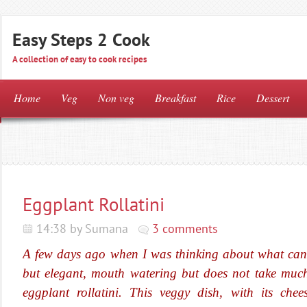
Easy Steps 2 Cook
A collection of easy to cook recipes
Home
Veg
Non veg
Breakfast
Rice
Dessert
Eggplant Rollatini
14:38 by Sumana
3 comments
A few days ago when I was thinking about what can I
but elegant, mouth watering but does not take much 
eggplant rollatini. This veggy dish, with its chee