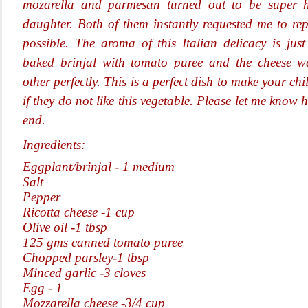
mozarella and parmesan turned out to be super 
daughter. Both of them instantly requested me to re
possible. The aroma of this Italian delicacy is just 
baked brinjal with tomato puree and the cheese 
other perfectly. This is a perfect dish to make your chi
if they do not like this vegetable. Please let me know 
end.
Ingredients:
Eggplant/brinjal - 1 medium
Salt
Pepper
Ricotta cheese -1 cup
Olive oil -1 tbsp
125 gms canned tomato
puree
Chopped parsley-1 tbsp
Minced garlic -3 cloves
Egg - 1
Mozzarella cheese -3/4 cup