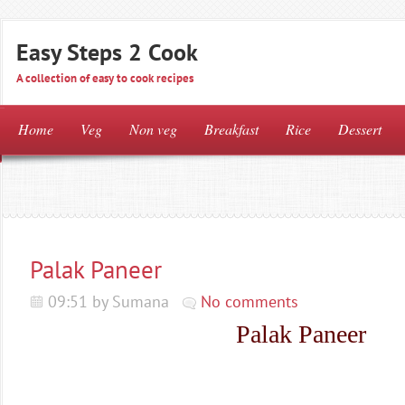
Easy Steps 2 Cook
A collection of easy to cook recipes
Home
Veg
Non veg
Breakfast
Rice
Dessert
Palak Paneer
09:51 by Sumana
No comments
Palak Paneer