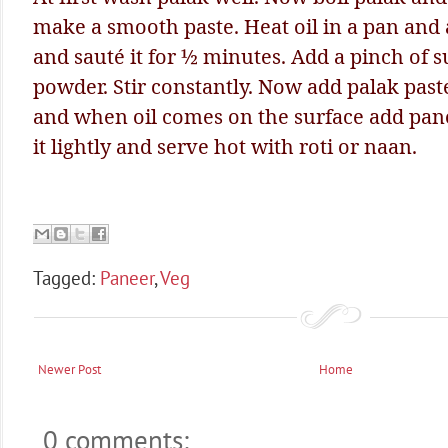
make a smooth paste. Heat oil in a pan and
and sauté it for ½ minutes. Add a pinch of s
powder. Stir constantly. Now add palak paste 
and when oil comes on the surface add pa
it lightly and serve hot with roti or naan.
Tagged:
Paneer
,
Veg
Newer Post
Home
0 comments: