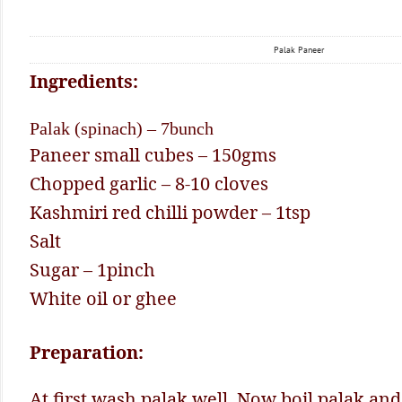
Palak Paneer
Ingredients:
Palak (spinach) – 7bunch
Paneer small cubes – 150gms
Chopped garlic – 8-10 cloves
Kashmiri red chilli powder – 1tsp
Salt
Sugar – 1pinch
White oil or ghee
Preparation:
At first wash palak well. Now boil palak and