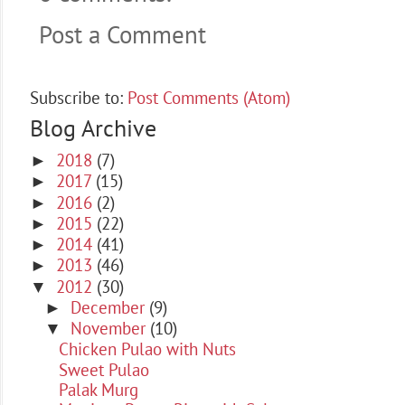
Post a Comment
Subscribe to:
Post Comments (Atom)
Blog Archive
2018
(7)
►
2017
(15)
►
2016
(2)
►
2015
(22)
►
2014
(41)
►
2013
(46)
►
2012
(30)
▼
December
(9)
►
November
(10)
▼
Chicken Pulao with Nuts
Sweet Pulao
Palak Murg