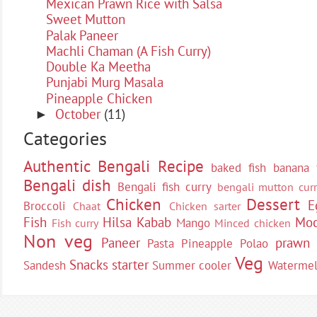
Mexican Prawn Rice with Salsa
Sweet Mutton
Palak Paneer
Machli Chaman (A Fish Curry)
Double Ka Meetha
Punjabi Murg Masala
Pineapple Chicken
October
(11)
►
Categories
Authentic Bengali Recipe
baked fish
banana 
Bengali dish
Bengali fish curry
bengali mutton curr
Chicken
Dessert
E
Broccoli
Chaat
Chicken sarter
Fish
Hilsa
Kabab
Moc
Mango
Fish curry
Minced chicken
Non veg
Paneer
prawn
Pasta
Pineapple
Polao
Veg
Snacks
starter
Sandesh
Summer cooler
Waterme