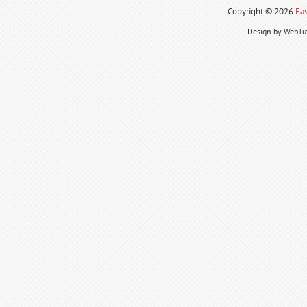
Copyright ©
2026
Eas
Design by WebTut